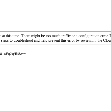
 at this time. There might be too much traffic or a configuration error. 
 steps to troubleshoot and help prevent this error by reviewing the Cl