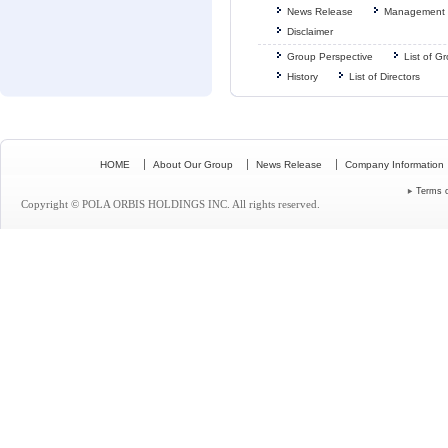
News Release
Management 
Disclaimer
Group Perspective
List of 
History
List of Directors
HOME
About Our Group
News Release
Company Information
Terms 
Copyright © POLA ORBIS HOLDINGS INC. All rights reserved.