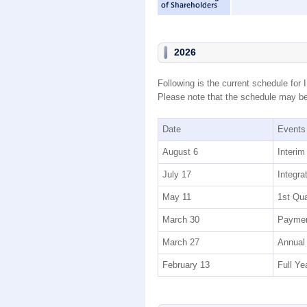
2026
Following is the current schedule for 
Please note that the schedule may be 
Date
Events
August 6
Interim
July 17
Integra
May 11
1st Qua
March 30
Paymen
March 27
Annual 
February 13
Full Ye