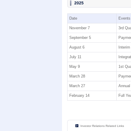
2025
Date
Events
November 7
3rd Qua
September 5
Payment
August 6
Interim
July 11
Integra
May 9
1st Qua
March 28
Paymen
March 27
Annual 
February 14
Full Ye
Investor Relations Related Links