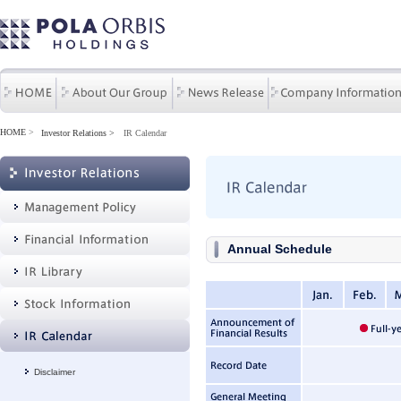
HOME
>
Investor Relations
IR Calendar
Annual Schedule
Disclaimer