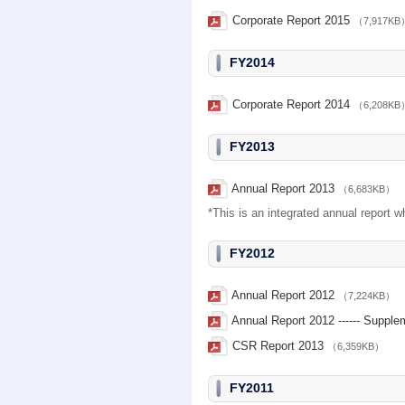
Corporate Report 2015
（7,917KB
FY2014
Corporate Report 2014
（6,208KB
FY2013
Annual Report 2013
（6,683KB）
*This is an integrated annual report 
FY2012
Annual Report 2012
（7,224KB）
Annual Report 2012 ------ Suppl
CSR Report 2013
（6,359KB）
FY2011