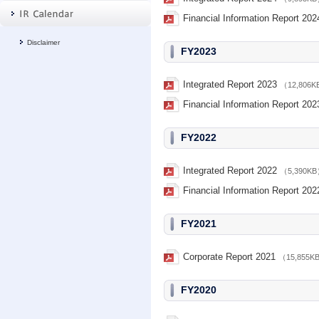
Financial Information Report 202
Disclaimer
FY2023
Integrated Report 2023
（12,806
Financial Information Report 202
FY2022
Integrated Report 2022
（5,390K
Financial Information Report 202
FY2021
Corporate Report 2021
（15,855K
FY2020