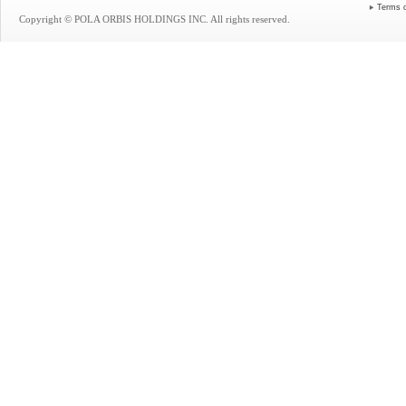
Terms 
Copyright © POLA ORBIS HOLDINGS INC. All rights reserved.