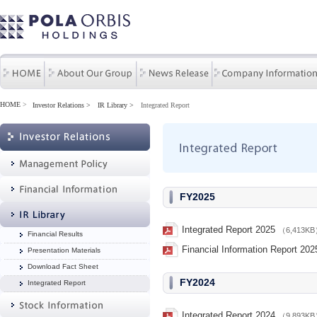
HOME
>
Investor Relations
IR Library
Integrated Report
FY2025
Integrated Report 2025
（6,413K
Financial Results
Financial Information Report 202
Presentation Materials
Download Fact Sheet
FY2024
Integrated Report
Integrated Report 2024
（9,893K