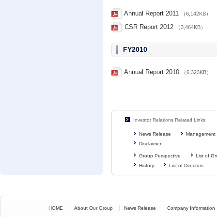
Annual Report 2011
（6,142KB）
CSR Report 2012
（3,464KB）
FY2010
Annual Report 2010
（6,323KB）
Investor Relations Related Links
News Release
Management 
Disclaimer
Group Perspective
List of 
History
List of Directors
HOME
About Our Group
News Release
Company Information