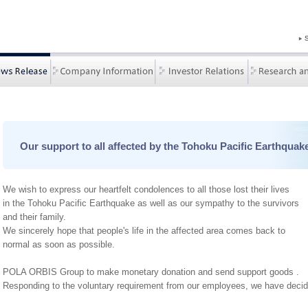
Our support to all affected by the Tohoku Pacific Earthquak
We wish to express our heartfelt condolences to all those lost their lives
in the Tohoku Pacific Earthquake as well as our sympathy to the survivors
and their family.
We sincerely hope that people's life in the affected area comes back to
normal as soon as possible.
POLA ORBIS Group to make monetary donation and send support goods .
Responding to the voluntary requirement from our employees, we have decide