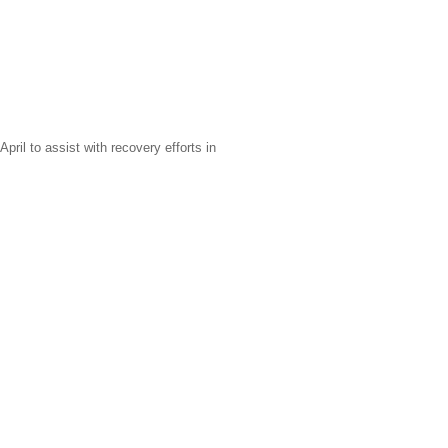
il to assist with recovery efforts in