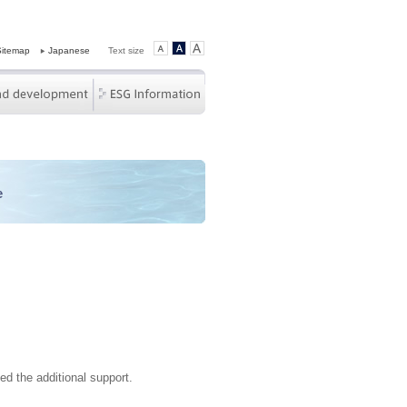
Sitemap
Japanese
Text size
e
d the additional support.