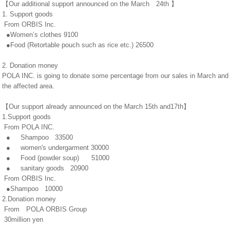
【Our additional support announced on the March 24th 】
1. Support goods
From ORBIS Inc.
●Women’s clothes 9100
●Food (Retortable pouch such as rice etc.) 26500
2. Donation money
POLA INC. is going to donate some percentage from our sales in March and Apr
the affected area.
【Our support already announced on the March 15th and17th】
1.Support goods
From POLA INC.
● Shampoo 33500
● women's undergarment 30000
● Food (powder soup) 51000
● sanitary goods 20900
From ORBIS Inc.
●Shampoo 10000
2.Donation money
From POLA ORBIS Group
30million yen