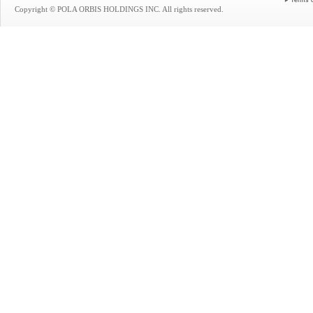
Terms 
Copyright © POLA ORBIS HOLDINGS INC. All rights reserved.