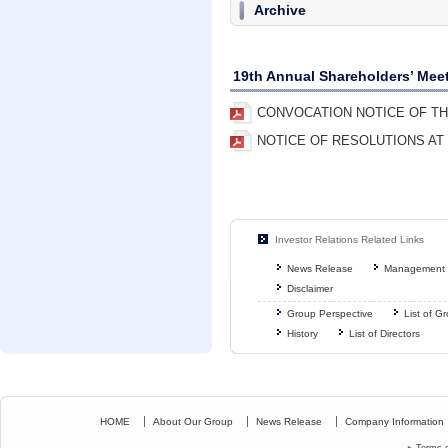
Archive
19th Annual Shareholders’ Mee
CONVOCATION NOTICE OF TH
NOTICE OF RESOLUTIONS AT
Investor Relations Related Links
News Release
Management 
Disclaimer
Group Perspective
List of 
History
List of Directors
HOME
About Our Group
News Release
Company Information