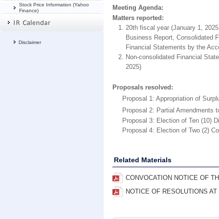
Stock Price Information (Yahoo
Meeting Agenda:
Finance)
Matters reported:
20th fiscal year (January 1, 202
Business Report, Consolidated Fi
Disclaimer
Financial Statements by the Acco
Non-consolidated Financial Stat
2025)
Proposals resolved:
Proposal 1: Appropriation of Surpl
Proposal 2: Partial Amendments to t
Proposal 3: Election of Ten (10) Di
Proposal 4: Election of Two (2) Cor
Related Materials
CONVOCATION NOTICE OF TH
NOTICE OF RESOLUTIONS AT