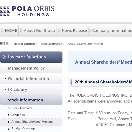
HOME
>
Investor Relations
Stock Information
Annual Shareholders’ Meeting
Annual Shareholders’ Meet
20th Annual Shareholders’ 
The POLA ORBIS HOLDINGS INC. 20th
All agenda items were approved and 
Stock Overview
Date and Time: 1
:30 p.m. on F
riday,
Dividends
Place : Prince Hall, Annex Tower
Annual Shareholders’ Meeting
4-10-30 Takanawa, Minato-
Analyst Coverage