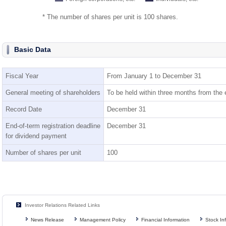
* The number of shares per unit is 100 shares.
Basic Data
Fiscal Year
From January 1 to December 31
General meeting of shareholders
To be held within three months from the e
Record Date
December 31
End-of-term registration deadline
December 31
for dividend payment
Number of shares per unit
100
Investor Relations Related Links
News Release
Management Policy
Financial Information
Stock In