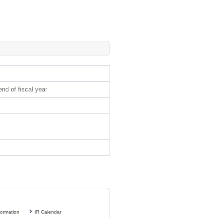
nd of fiscal year
formation
IR Calendar