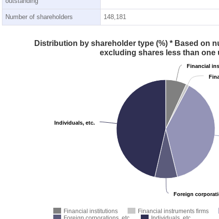
outstanding
Number of shareholders
148,181
Distribution by shareholder type (%) * Based on n
excluding shares less than one 
Financial in
Fin
Individuals, etc.
Foreign corporati
Financial institutions
Financial instruments firms
Foreign corporations, etc.
Individuals, etc.